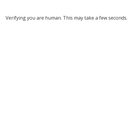
Verifying you are human. This may take a few seconds.