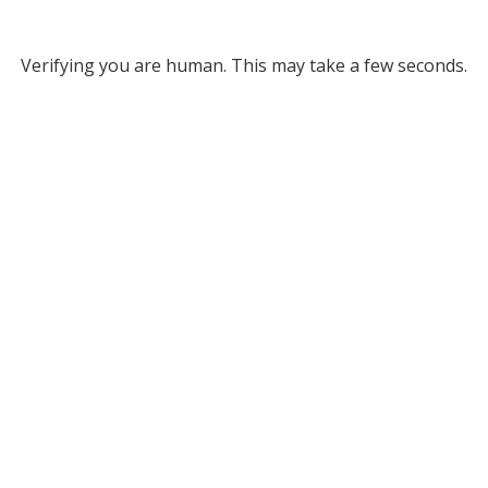
Verifying you are human. This may take a few seconds.