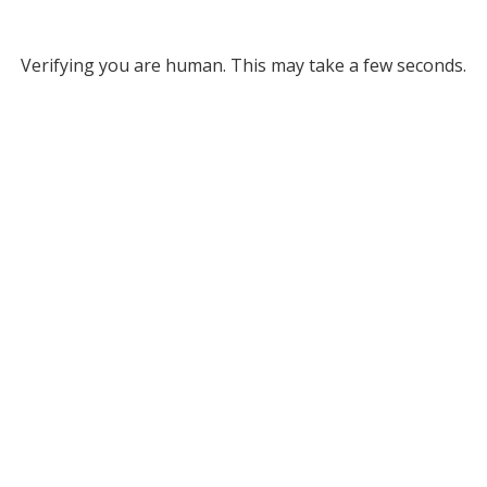
Verifying you are human. This may take a few seconds.