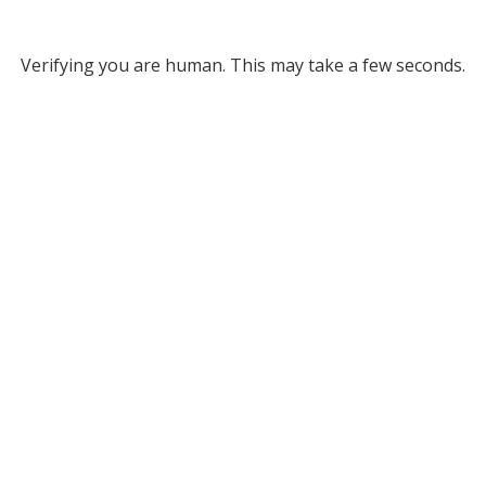
Verifying you are human. This may take a few seconds.