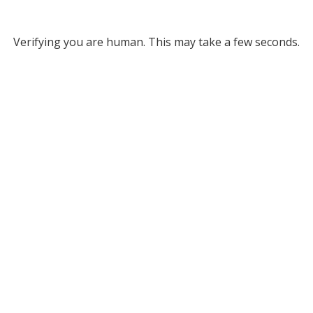
Verifying you are human. This may take a few seconds.