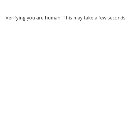
Verifying you are human. This may take a few seconds.