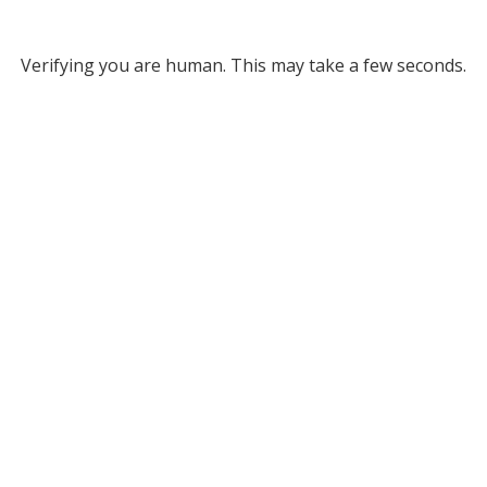
Verifying you are human. This may take a few seconds.