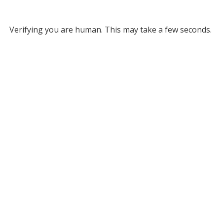
Verifying you are human. This may take a few seconds.