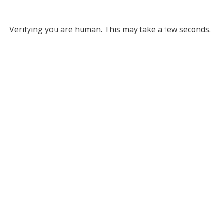
Verifying you are human. This may take a few seconds.