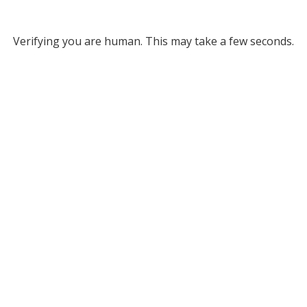
Verifying you are human. This may take a few seconds.