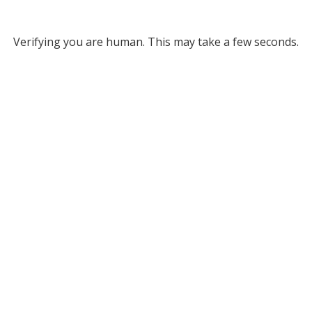
Verifying you are human. This may take a few seconds.