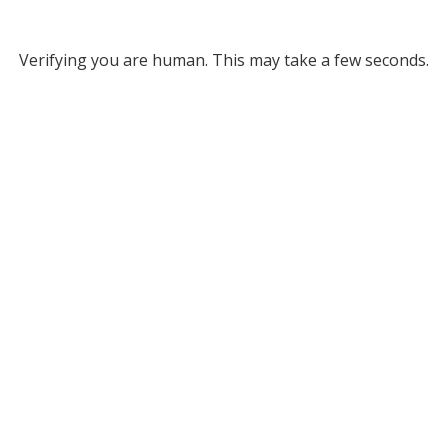
Verifying you are human. This may take a few seconds.