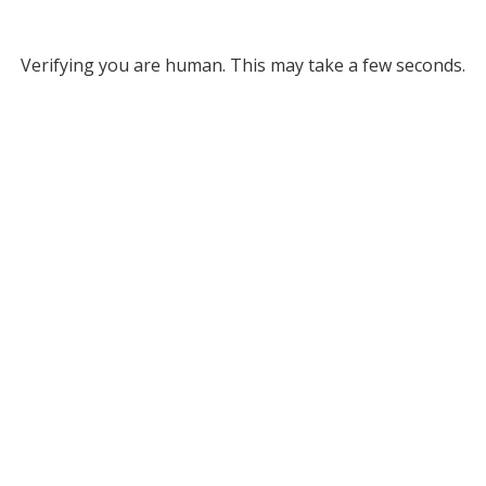
Verifying you are human. This may take a few seconds.