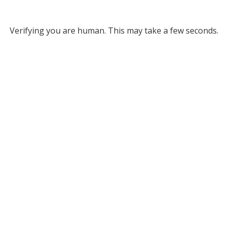
Verifying you are human. This may take a few seconds.