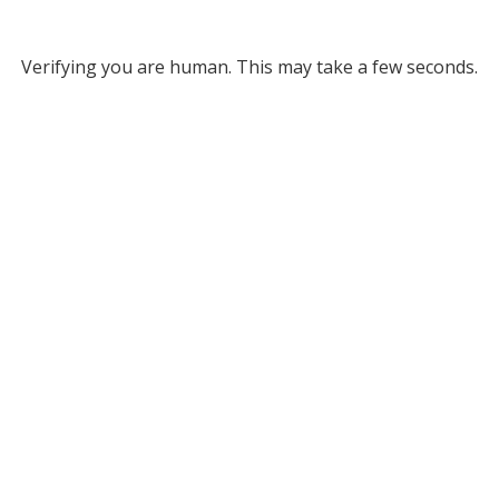
Verifying you are human. This may take a few seconds.