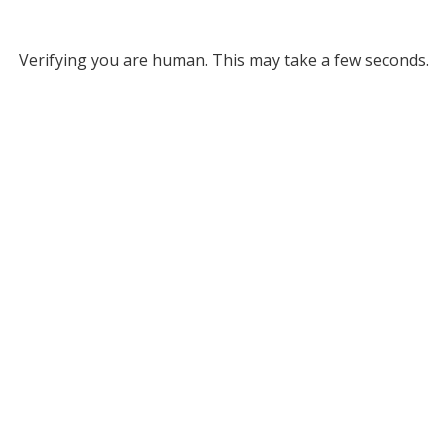
Verifying you are human. This may take a few seconds.