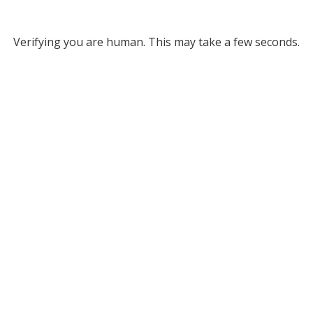
Verifying you are human. This may take a few seconds.