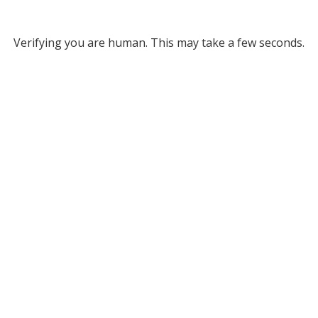
Verifying you are human. This may take a few seconds.