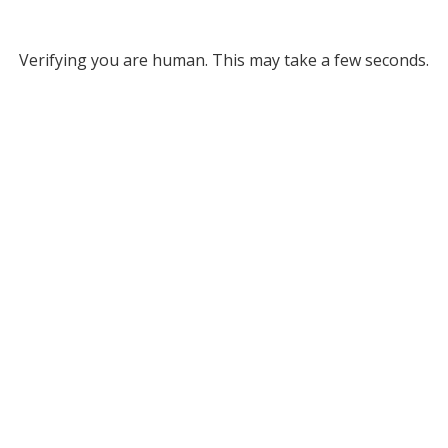
Verifying you are human. This may take a few seconds.