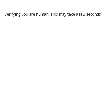
Verifying you are human. This may take a few seconds.