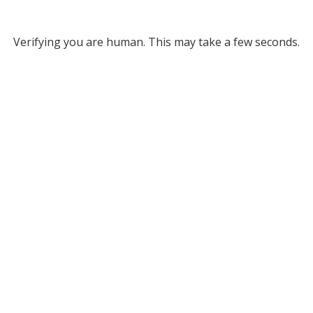
Verifying you are human. This may take a few seconds.