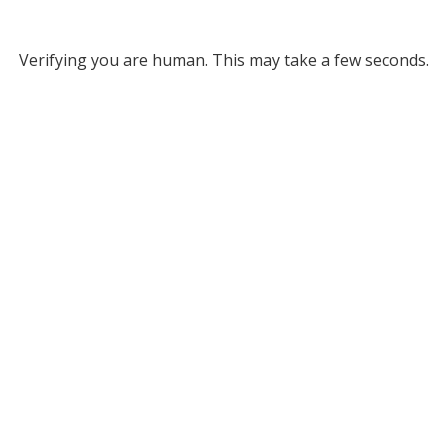
Verifying you are human. This may take a few seconds.