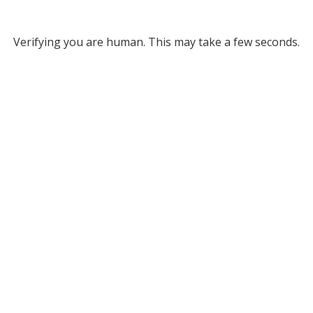
Verifying you are human. This may take a few seconds.