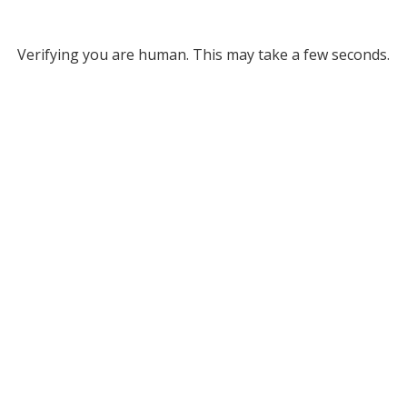
Verifying you are human. This may take a few seconds.