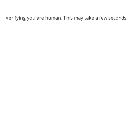
Verifying you are human. This may take a few seconds.