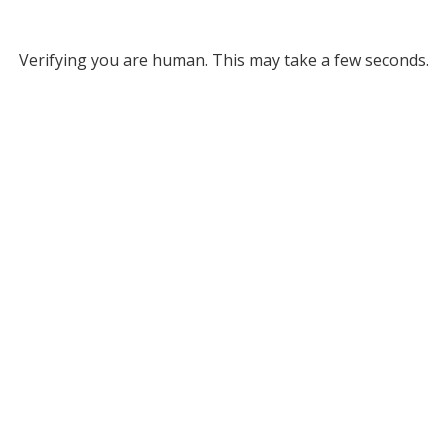
Verifying you are human. This may take a few seconds.