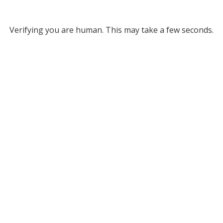
Verifying you are human. This may take a few seconds.