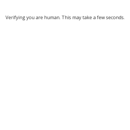
Verifying you are human. This may take a few seconds.