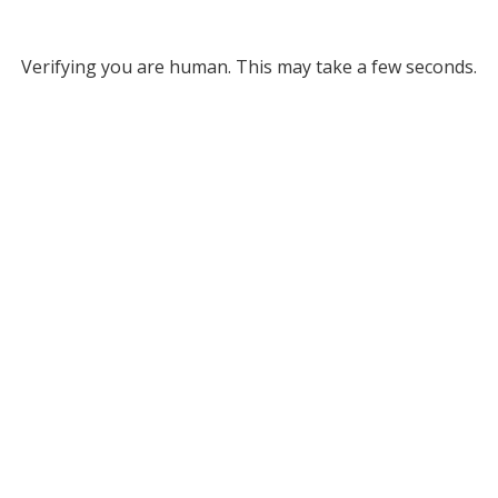
Verifying you are human. This may take a few seconds.