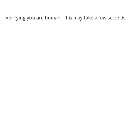
Verifying you are human. This may take a few seconds.