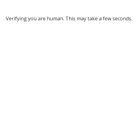
Verifying you are human. This may take a few seconds.