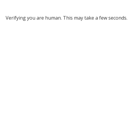
Verifying you are human. This may take a few seconds.