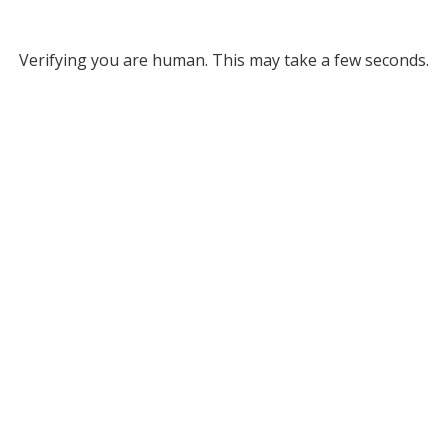
Verifying you are human. This may take a few seconds.