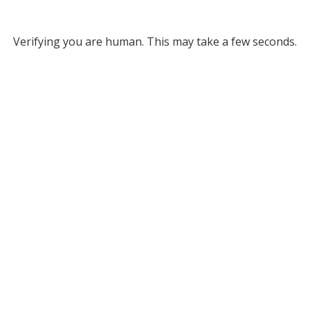
Verifying you are human. This may take a few seconds.