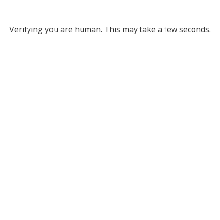
Verifying you are human. This may take a few seconds.