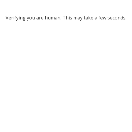
Verifying you are human. This may take a few seconds.