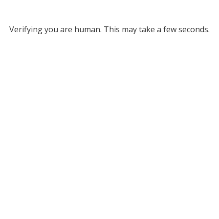
Verifying you are human. This may take a few seconds.