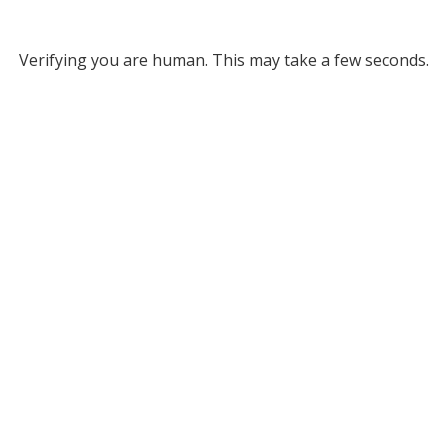
Verifying you are human. This may take a few seconds.