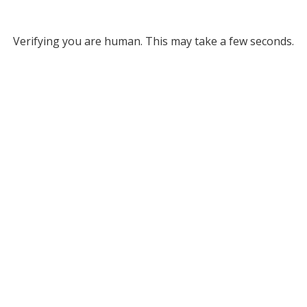
Verifying you are human. This may take a few seconds.