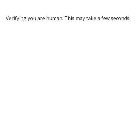
Verifying you are human. This may take a few seconds.