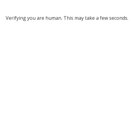
Verifying you are human. This may take a few seconds.