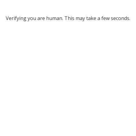
Verifying you are human. This may take a few seconds.