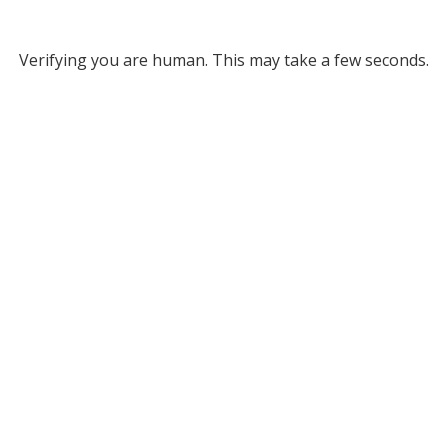
Verifying you are human. This may take a few seconds.