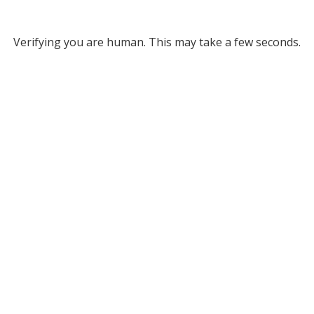
Verifying you are human. This may take a few seconds.