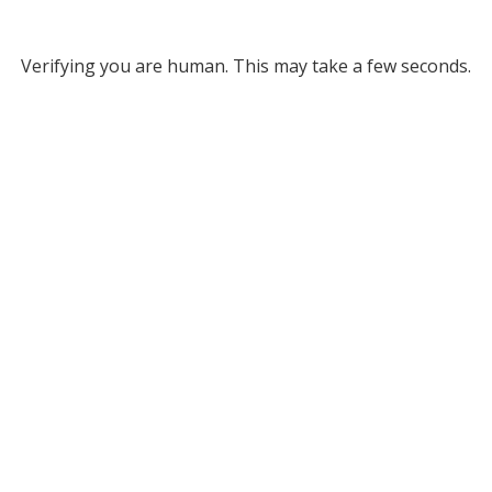
Verifying you are human. This may take a few seconds.