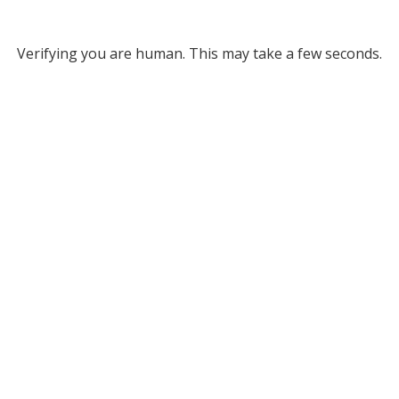
Verifying you are human. This may take a few seconds.