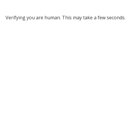
Verifying you are human. This may take a few seconds.