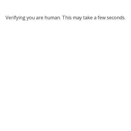
Verifying you are human. This may take a few seconds.