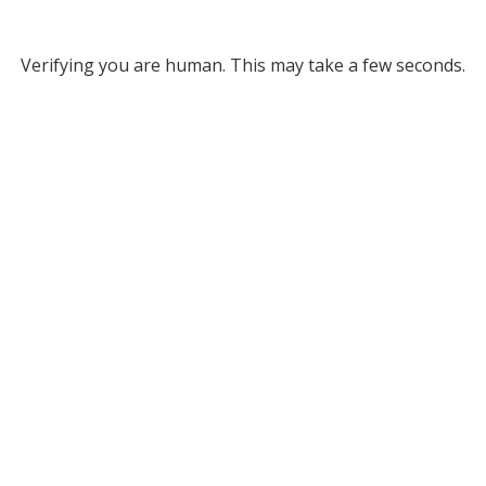
Verifying you are human. This may take a few seconds.