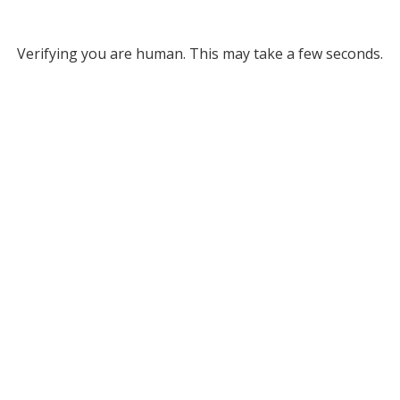
Verifying you are human. This may take a few seconds.